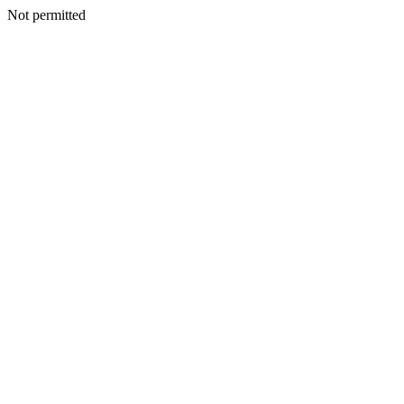
Not permitted