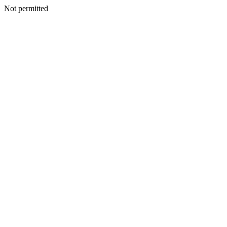
Not permitted