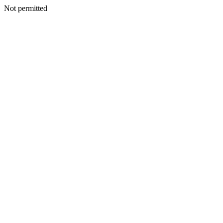
Not permitted